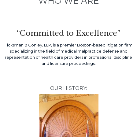
WHO WE ARE
“Committed to Excellence”
Ficksman & Conley, LLP, is a premier Boston-based litigation firm
specializing in the field of medical malpractice defense and
representation of health care providers in professional discipline
and licensure proceedings.
OUR HISTORY: