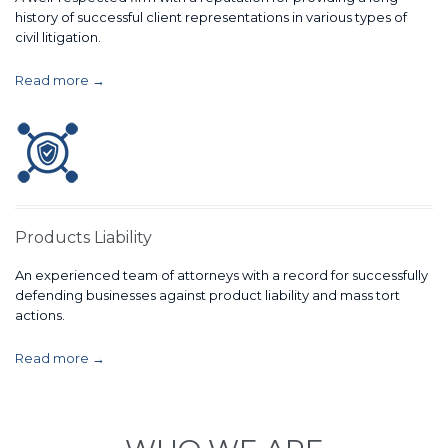
history of successful client representations in various types of
civil litigation.
Read more →
Products Liability
An experienced team of attorneys with a record for successfully
defending businesses against product liability and mass tort
actions.
Read more →