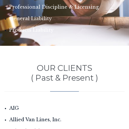
Professional Discipline & Licensing
General Liability
Products Liability
OUR CLIENTS
( Past & Present )
AIG
Allied Van Lines, Inc.