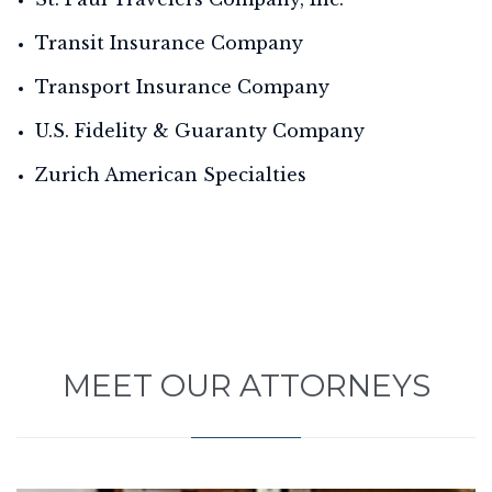
Transit Insurance Company
Transport Insurance Company
U.S. Fidelity & Guaranty Company
Zurich American Specialties
MEET OUR ATTORNEYS