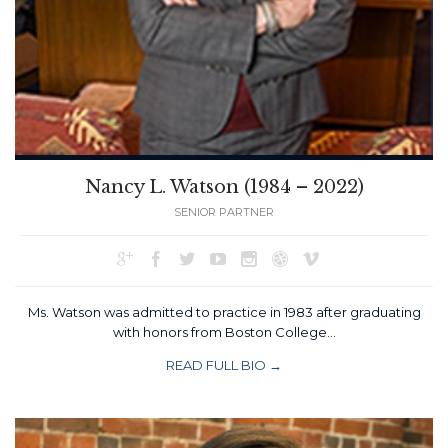
Nancy L. Watson (1984 – 2022)
SENIOR PARTNER







Ms. Watson was admitted to practice in 1983 after graduating
with honors from Boston College…
READ FULL BIO →