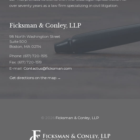
over seventy years as a law firm specializing in civil litigation.
Ficksman & Conley, LLP
98 North Washington Street
Suite 500
Boston, MA 02114
Phone: (617) 720-1515
Fax: (617) 720-1519
E-mail:
Contactus@ficksman.com
Get directions on the map
→
© 2026
Ficksman & Conley, LLP