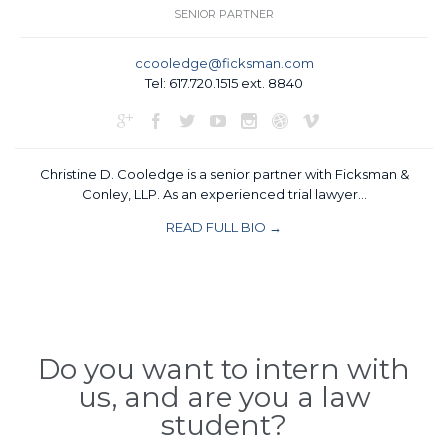
SENIOR PARTNER
ccooledge@ficksman.com
Tel: 617.720.1515 ext. 8840







Christine D. Cooledge is a senior partner with Ficksman &
Conley, LLP. As an experienced trial lawyer…
READ FULL BIO →
Do you want to intern with
us, and are you a law
student?