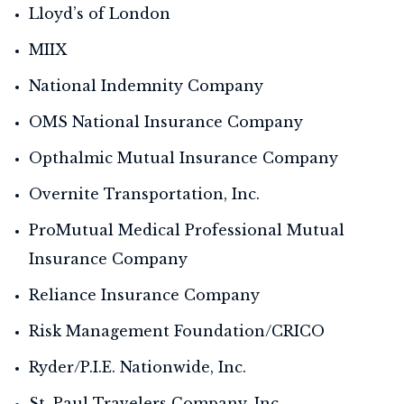
Lloyd’s of London
MIIX
National Indemnity Company
OMS National Insurance Company
Opthalmic Mutual Insurance Company
Overnite Transportation, Inc.
ProMutual Medical Professional Mutual
Insurance Company
Reliance Insurance Company
Risk Management Foundation/CRICO
Ryder/P.I.E. Nationwide, Inc.
St. Paul Travelers Company, Inc.