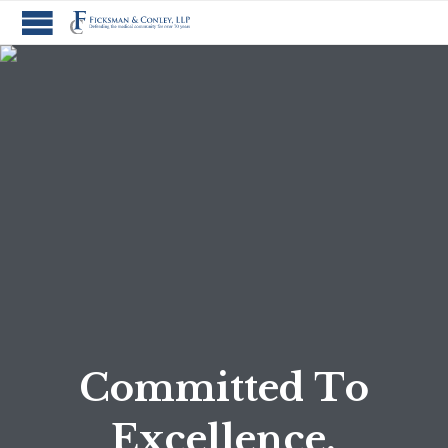
C
o
m
m
i
t
t
e
d
T
o
E
x
c
e
l
l
e
n
c
e
.