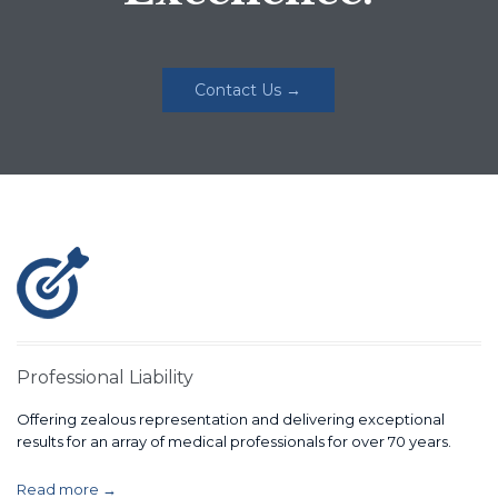
Contact Us →
Professional Liability
Offering zealous representation and delivering exceptional
results for an array of medical professionals for over 70 years.
Read more →