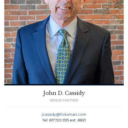
John D. Cassidy
SENIOR PARTNER
jcassidy@ficksman.com
Tel: 617.720.1515 ext. 8821