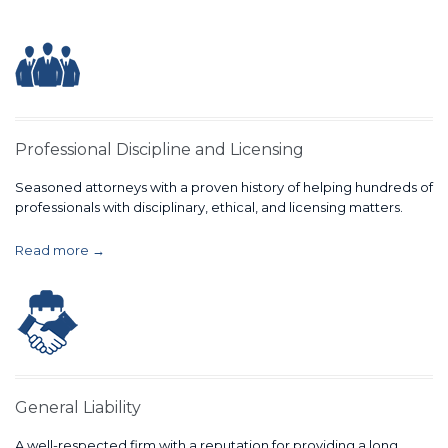
Professional Discipline and Licensing
Seasoned attorneys with a proven history of helping hundreds of
professionals with disciplinary, ethical, and licensing matters.
Read more →
General Liability
A well-respected firm with a reputation for providing a long