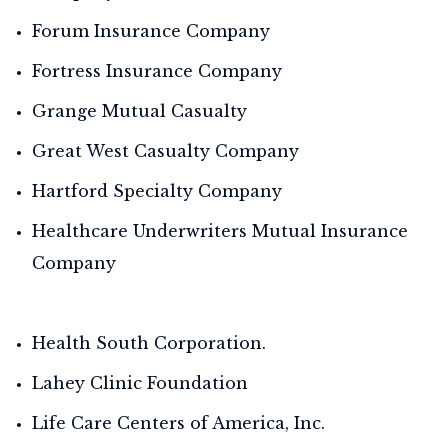
Forum Insurance Company
Fortress Insurance Company
Grange Mutual Casualty
Great West Casualty Company
Hartford Specialty Company
Healthcare Underwriters Mutual Insurance
Company
Health South Corporation.
Lahey Clinic Foundation
Life Care Centers of America, Inc.