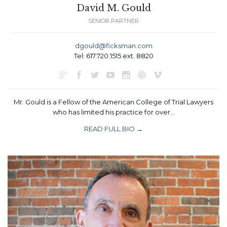
David M. Gould
SENIOR PARTNER
dgould@ficksman.com
Tel: 617.720.1515 ext. 8820







Mr. Gould is a Fellow of the American College of Trial Lawyers
who has limited his practice for over…
READ FULL BIO →