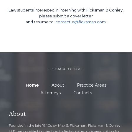
Law students interested in interning with Ficksman & Conley,
please submit a cover letter
and resume to:
contactus@ficksman.com
.
– ↑ BACK TO TOP –
Home
About
Practice Areas
Attorneys
Contacts
About
Founded in the late 1940s by Max S. Ficksman, Ficksman & Conley,
LLP has provided its clients with first-class legal representation for