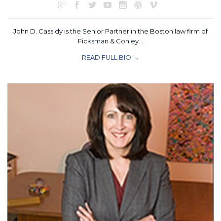







John D. Cassidy is the Senior Partner in the Boston law firm of
Ficksman & Conley…
READ FULL BIO →