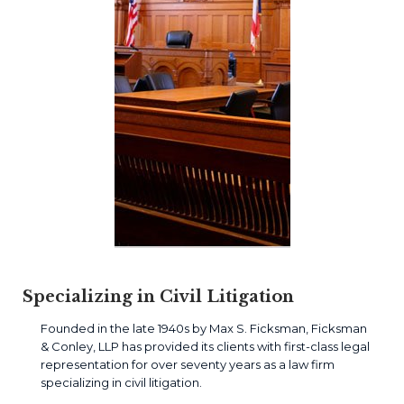
Specializing in Civil Litigation
Founded in the late 1940s by Max S. Ficksman, Ficksman
& Conley, LLP has provided its clients with first-class legal
representation for over seventy years as a law firm
specializing in civil litigation.