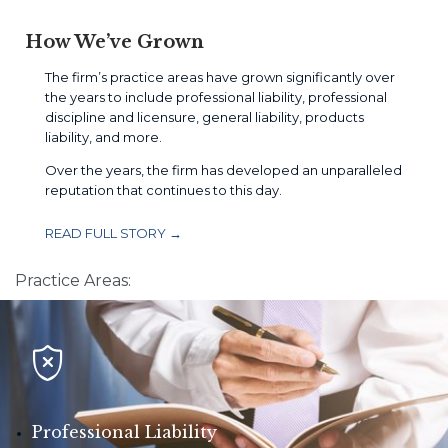
How We’ve Grown
The firm’s practice areas have grown significantly over
the years to include professional liability, professional
discipline and licensure, general liability, products
liability, and more.
Over the years, the firm has developed an unparalleled
reputation that continues to this day.
READ FULL STORY →
Practice Areas:

Professional Liability