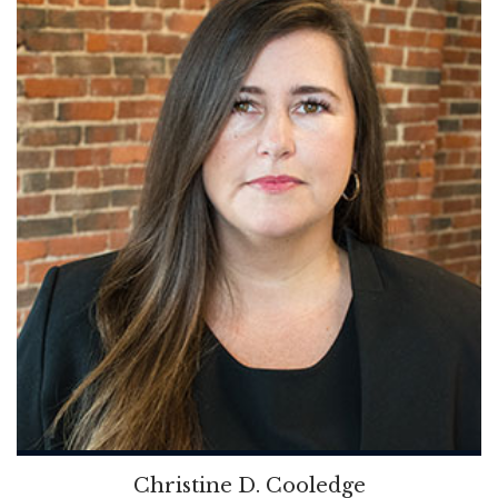
Christine D. Cooledge