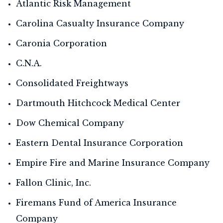
Atlantic Risk Management
Carolina Casualty Insurance Company
Caronia Corporation
C.N.A.
Consolidated Freightways
Dartmouth Hitchcock Medical Center
Dow Chemical Company
Eastern Dental Insurance Corporation
Empire Fire and Marine Insurance Company
Fallon Clinic, Inc.
Firemans Fund of America Insurance
Company